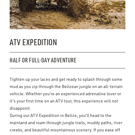
ATV EXPEDITION
HALF OR FULL-DAY ADVENTURE
Tighten up your laces and get ready to splash through some
mud as you zip through the Belizean jungle on an all-terrain
vehicle. Whether you’re an experienced adrenaline lover or
it’s your first time on an ATV tour, this experience will not
disappoint.
During our ATV Expedition in Belize, you’ll head to the
mainland and roam through jungle trails, muddy paths, river
creeks, and beautiful mountainous scenery. If you ease off