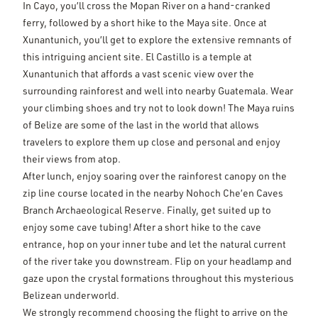
In Cayo, you’ll cross the Mopan River on a hand-cranked
ferry, followed by a short hike to the Maya site. Once at
Xunantunich, you’ll get to explore the extensive remnants of
this intriguing ancient site. El Castillo is a temple at
Xunantunich that affords a vast scenic view over the
surrounding rainforest and well into nearby Guatemala. Wear
your climbing shoes and try not to look down! The Maya ruins
of Belize are some of the last in the world that allows
travelers to explore them up close and personal and enjoy
their views from atop.
After lunch, enjoy soaring over the rainforest canopy on the
zip line course located in the nearby Nohoch Che’en Caves
Branch Archaeological Reserve. Finally, get suited up to
enjoy some cave tubing! After a short hike to the cave
entrance, hop on your inner tube and let the natural current
of the river take you downstream. Flip on your headlamp and
gaze upon the crystal formations throughout this mysterious
Belizean underworld.
We strongly recommend choosing the flight to arrive on the