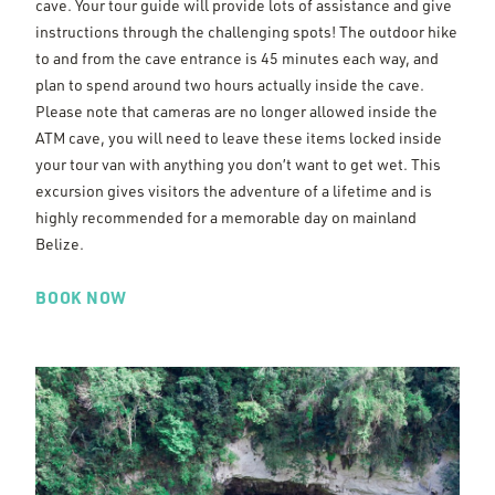
cave. Your tour guide will provide lots of assistance and give
instructions through the challenging spots! The outdoor hike
to and from the cave entrance is 45 minutes each way, and
plan to spend around two hours actually inside the cave.
Please note that cameras are no longer allowed inside the
ATM cave, you will need to leave these items locked inside
your tour van with anything you don’t want to get wet. This
excursion gives visitors the adventure of a lifetime and is
highly recommended for a memorable day on mainland
Belize.
BOOK NOW