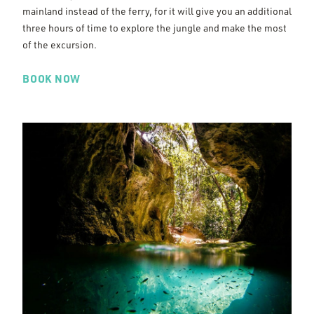
mainland instead of the ferry, for it will give you an additional
three hours of time to explore the jungle and make the most
of the excursion.
BOOK NOW