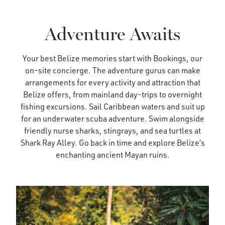
Adventure Awaits
Your best Belize memories start with Bookings, our
on-site concierge. The adventure gurus can make
arrangements for every activity and attraction that
Belize offers, from mainland day-trips to overnight
fishing excursions. Sail Caribbean waters and suit up
for an underwater scuba adventure. Swim alongside
friendly nurse sharks, stingrays, and sea turtles at
Shark Ray Alley. Go back in time and explore Belize’s
enchanting ancient Mayan ruins.