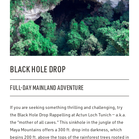
BLACK HOLE DROP
FULL-DAY MAINLAND ADVENTURE
If you are seeking something thrilling and challenging, try
the Black Hole Drop Rappelling at Actun Loch Tunich — a.k.a.
the “mother of all caves.” This sinkhole in the jungle of the
Maya Mountains offers a 300 ft. drop into darkness, which
begins 200 ft. above the tops of the rainforest trees rooted in