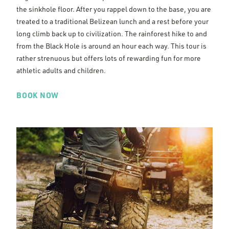
the sinkhole floor. After you rappel down to the base, you are
treated to a traditional Belizean lunch and a rest before your
long climb back up to civilization. The rainforest hike to and
from the Black Hole is around an hour each way. This tour is
rather strenuous but offers lots of rewarding fun for more
athletic adults and children.
BOOK NOW