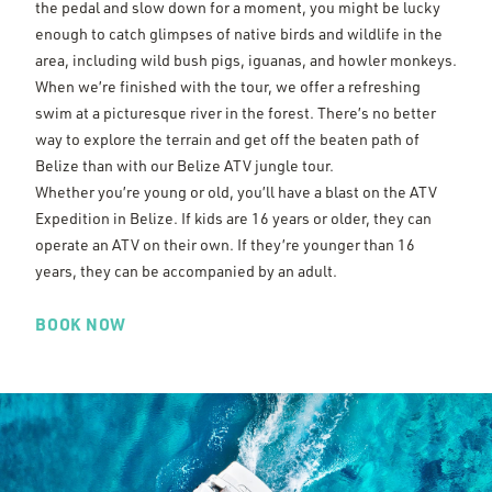
the pedal and slow down for a moment, you might be lucky
enough to catch glimpses of native birds and wildlife in the
area, including wild bush pigs, iguanas, and howler monkeys.
When we’re finished with the tour, we offer a refreshing
swim at a picturesque river in the forest. There’s no better
way to explore the terrain and get off the beaten path of
Belize than with our Belize ATV jungle tour.
Whether you’re young or old, you’ll have a blast on the ATV
Expedition in Belize. If kids are 16 years or older, they can
operate an ATV on their own. If they’re younger than 16
years, they can be accompanied by an adult.
BOOK NOW