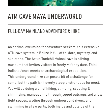
ATM CAVE MAYA UNDERWORLD
FULL-DAY MAINLAND ADVENTURE & HIKE
An optimal excursion for adventure seekers, this extensive
ATM cave system in Belize is full of folklore, mystery, and
skeletons. The Actun Tunichil Muknal cave is a living
museum that invites visitors in freely — if they dare. Think
Indiana Jones meets an archaeological expedition.
This underground hike can pose a bit of a challenge for
some, but the path isn’t overly steep or strenuous for most.
You will be doing a bit of hiking, climbing, scooting &
shimmying, maneuvering through jagged outcrops and a few
tight spaces, wading through underground rivers, and
swimming in a few parts, both inside and outside of the