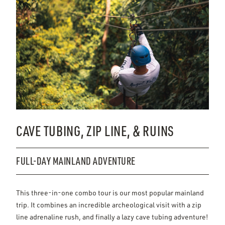
CAVE TUBING, ZIP LINE, & RUINS
FULL-DAY MAINLAND ADVENTURE
This three-in-one combo tour is our most popular mainland
trip. It combines an incredible archeological visit with a zip
line adrenaline rush, and finally a lazy cave tubing adventure!