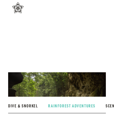
DIVE & SNORKEL
RAINFOREST ADVENTURES
SCE