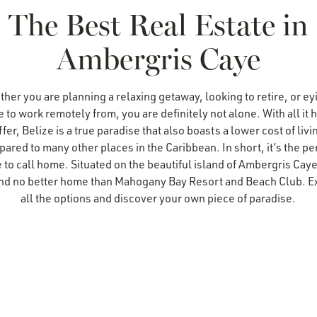
The Best Real Estate in
Ambergris Caye
her you are planning a relaxing getaway, looking to retire, or ey
e to work remotely from, you are definitely not alone. With all it h
ffer, Belize is a true paradise that also boasts a lower cost of livi
ared to many other places in the Caribbean. In short, it’s the pe
 to call home. Situated on the beautiful island of Ambergris Cay
find no better home than Mahogany Bay Resort and Beach Club. E
all the options and discover your own piece of paradise.