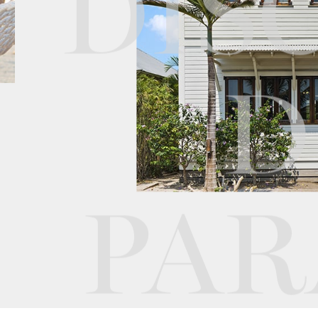
DIS
D
PAR