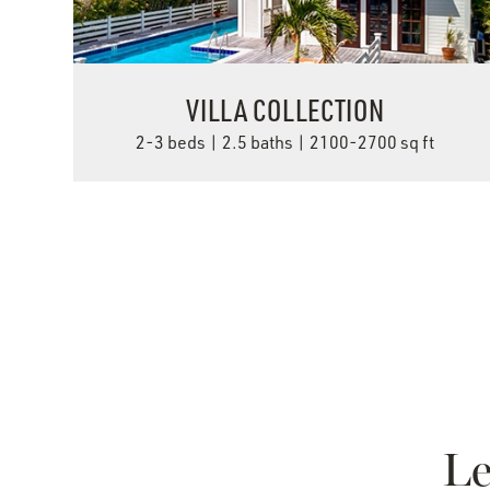
VILLA COLLECTION
2-3 beds | 2.5 baths | 2100-2700 sq ft
VIEW DETAILS
Le