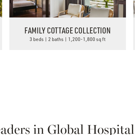
FAMILY COTTAGE COLLECTION
3 beds | 2 baths | 1,200-1,800 sq ft
VIEW DETAILS
aders in Global Hospital