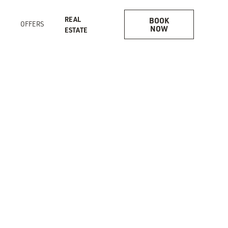
REAL
BOOK
S
OFFERS
NOW
ESTATE