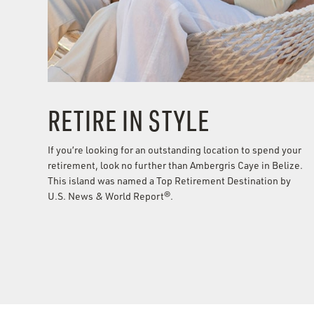
RETIRE IN STYLE
If you’re looking for an outstanding location to spend your
retirement, look no further than Ambergris Caye in Belize.
This island was named a Top Retirement Destination by
U.S. News & World Report®.