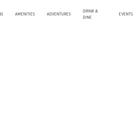
DRINK &
NS
AMENITIES
ADVENTURES
EVENT
DINE