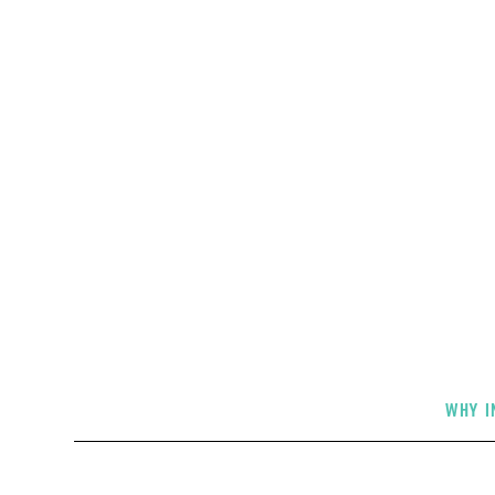
Live i
WHY I