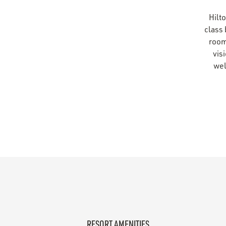
Hilto
class
rooms
vis
wel
RESORT AMENITIES