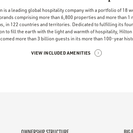
n is a leading global hospitality company with a portfolio of 18 
 brands comprising more than 6,800 properties and more than 1 m
, in 122 countries and territories. Dedicated to fulfilling its fo
ion to fill the earth with the light and warmth of hospitality, Hilton
comed more than 3 billion guests in its more than 100-year hist
VIEW INCLUDED AMENITIES
OWNERSHIP STRUCTURE
BIG