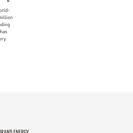
world-
illion
unding
 has
ory.
 BRAND ENERGY