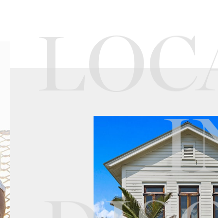
LOC
I