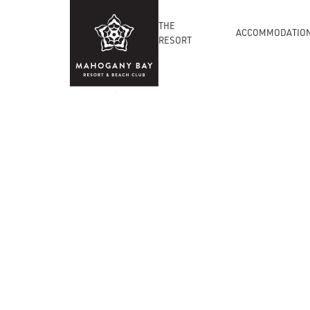
THE
ACCOMMODATIO
RESORT