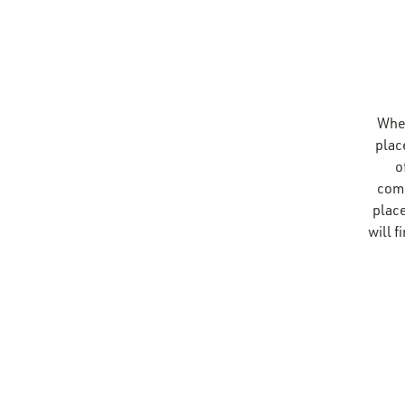
Whet
plac
o
comp
place
will 