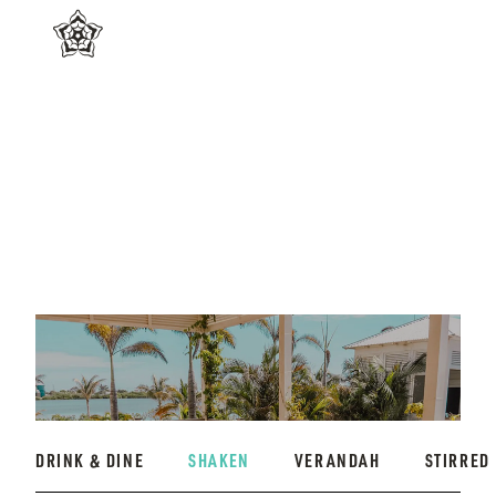
DRINK & DINE
SHAKEN
VERANDAH
STIRRED