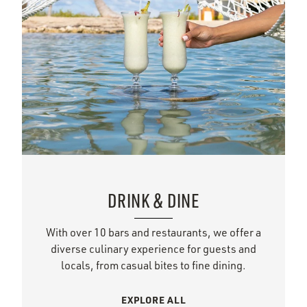
DRINK & DINE
With over 10 bars and restaurants, we offer a
diverse culinary experience for guests and
locals, from casual bites to fine dining.
EXPLORE ALL