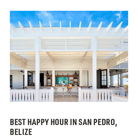
BEST HAPPY HOUR IN SAN PEDRO,
BELIZE