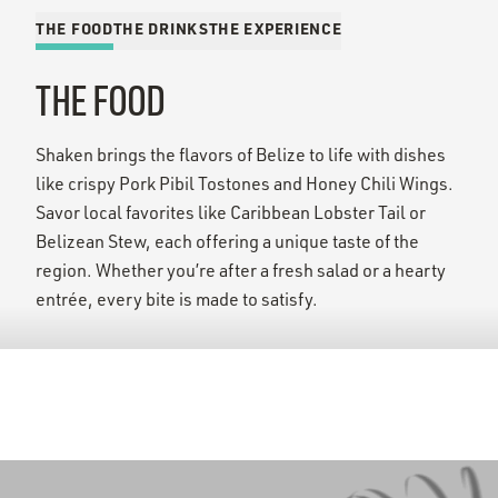
THE FOOD
THE DRINKS
THE EXPERIENCE
THE FOOD
Shaken brings the flavors of Belize to life with dishes
like crispy Pork Pibil Tostones and Honey Chili Wings.
Savor local favorites like Caribbean Lobster Tail or
Belizean Stew, each offering a unique taste of the
region. Whether you’re after a fresh salad or a hearty
entrée, every bite is made to satisfy.