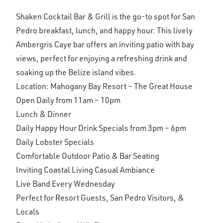
Shaken Cocktail Bar & Grill is the go-to spot for San
Pedro breakfast, lunch, and happy hour. This lively
Ambergris Caye bar offers an inviting patio with bay
views, perfect for enjoying a refreshing drink and
soaking up the Belize island vibes.
Location: Mahogany Bay Resort – The Great House
Open Daily from 11am – 10pm
Lunch & Dinner
Daily Happy Hour Drink Specials from 3pm – 6pm
Daily Lobster Specials
Comfortable Outdoor Patio & Bar Seating
Inviting Coastal Living Casual Ambiance
Live Band Every Wednesday
Perfect for Resort Guests, San Pedro Visitors, &
Locals