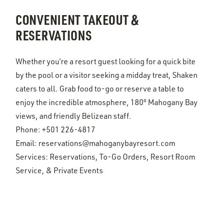
CONVENIENT TAKEOUT &
RESERVATIONS
Whether you’re a resort guest looking for a quick bite
by the pool or a visitor seeking a midday treat, Shaken
caters to all. Grab food to-go or reserve a table to
enjoy the incredible atmosphere, 180º Mahogany Bay
views, and friendly Belizean staff.
Phone:
+501 226-4817
Email:
reservations@mahoganybayresort.com
Services: Reservations, To-Go Orders, Resort Room
Service, & Private Events