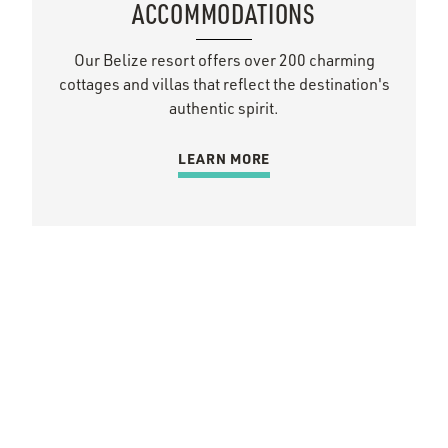
ACCOMMODATIONS
Our Belize resort offers over 200 charming
cottages and villas that reflect the destination's
authentic spirit.
LEARN MORE