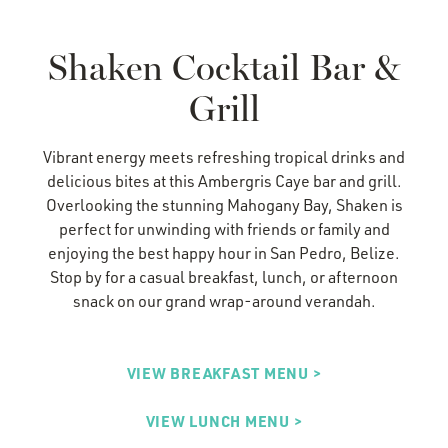
Shaken Cocktail Bar &
Grill
Vibrant energy meets refreshing tropical drinks and
delicious bites at this Ambergris Caye bar and grill.
Overlooking the stunning Mahogany Bay, Shaken is
perfect for unwinding with friends or family and
enjoying the best happy hour in San Pedro, Belize.
Stop by for a casual
breakfast, lunch, or afternoon
snack
on our grand wrap-around verandah.
VIEW BREAKFAST MENU >
VIEW LUNCH MENU >