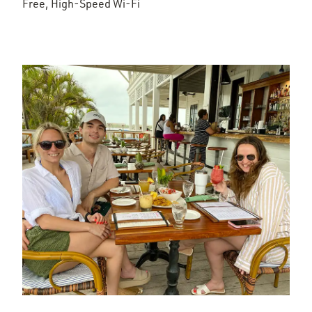
Free, High-Speed Wi-Fi