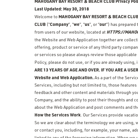
MAHOGANY BAY RESORT & BEACH CLUB
Privacy Pol
Last Updated: May 30, 2018
MAHOGANY BAY RESORT & BEACH CLU
Welcome to
CLUB
Company
we
us
our
(“
”, “
”, “
”, or “
”) has prepared 
HTTPS://MAHO
from users of our website, located at
the Website and Web Application together are collectiv
offering, product or service of any third party compan
or services so please always review those applicable p
Policy, please do not use, or if you are already using
ARE 13 YEARS OF AGE AND OVER. IF YOU ARE A USER
Website and Web Application.
As a part of the Servi
Services, including but not limited to, those feature
feedback and other content and materials through you
Company, and the ability to post their thoughts and
about the Web Application and post comments and th
How the Services Work
. Our Services provide vacati
So we are clear about the terminology we are using, 
or contact you, including, for example, your name, ad
linked to any of the foregoing information. When we u