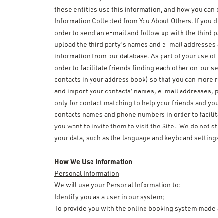
these entities use this information, and how you can 
Information Collected from You About Others
. If you 
order to send an e-mail and follow up with the third 
upload the third party’s names and e-mail addresses 
information from our database. As part of your use of
order to facilitate friends finding each other on our 
contacts in your address book) so that you can more r
and import your contacts’ names, e-mail addresses, p
only for contact matching to help your friends and yo
contacts names and phone numbers in order to facilitat
you want to invite them to visit the Site. We do not s
your data, such as the language and keyboard setting
How We Use Information
Personal Information
We will use your Personal Information to:
Identify you as a user in our system;
To provide you with the online booking system made 