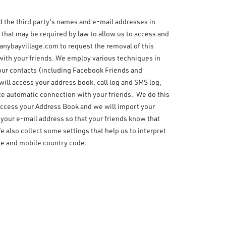
and the third party’s names and e-mail addresses in
 that may be required by law to allow us to access and
anybayvillage.com to request the removal of this
 with your friends. We employ various techniques in
o your contacts (including Facebook Friends and
will access your address book, call log and SMS log,
te automatic connection with your friends. We do this
l access your Address Book and we will import your
 your e-mail address so that your friends know that
 also collect some settings that help us to interpret
de and mobile country code.