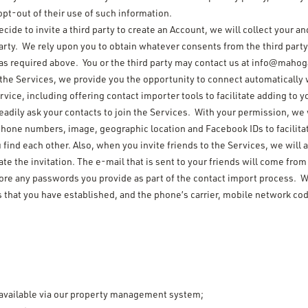
opt-out of their use of such information.
decide to invite a third party to create an Account, we will collect your 
party. We rely upon you to obtain whatever consents from the third party
as required above. You or the third party may contact us at info@mahog
 the Services, we provide you the opportunity to connect automatically
service, including offering contact importer tools to facilitate adding t
eadily ask your contacts to join the Services. With your permission, we 
hone numbers, image, geographic location and Facebook IDs to facilita
u find each other. Also, when you invite friends to the Services, we wil
e the invitation. The e-mail that is sent to your friends will come from
tore any passwords you provide as part of the contact import process. We
s that you have established, and the phone’s carrier, mobile network co
available via our property management system;