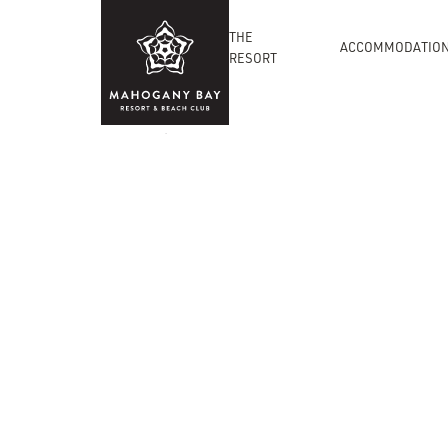
THE
ACCOMMODATIO
RESORT