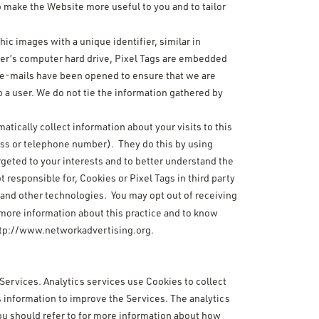
o make the Website more useful to you and to tailor
hic images with a unique identifier, similar in
user’s computer hard drive, Pixel Tags are embedded
r e-mails have been opened to ensure that we are
 a user. We do not tie the information gathered by
atically collect information about your visits to this
ress or telephone number). They do this by using
rgeted to your interests and to better understand the
t responsible for, Cookies or Pixel Tags in third party
s and other technologies. You may opt out of receiving
 more information about this practice and to know
tp://www.networkadvertising.org
.
 Services. Analytics services use Cookies to collect
 information to improve the Services. The analytics
 you should refer to for more information about how