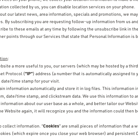
ation collected by us, you can disable location services on your phone.
out our latest news, area information, specials and promotions, we may o
es. By subscribing you are requesting follow-up information from us and
be to these emails at any time by following the unsubscribe link in th
her points through our Services that state that Personal Information is 
tion
:
bsite a more useful to you, our servers (which may be hosted by a third
“IP”
et Protocol (
) address (a number that is automatically assigned to
date/time stamp for your visit.
in information automatically and store it in log files. This information 
tem, date/time stamp, and clickstream data. We use this information to a
ormation about our user base as a whole, and better tailor our Websit
he Website again, it will recognize you and the information could then
Cookies
 collect information. “
” are small pieces of information that a
okies (which expire once you close your web browser) and persistent C