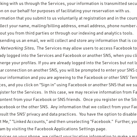
king with us through the Services, your information is transmitted sec
on our behalf for purposes of facilitating your reservation with us.
ormation that you submit to us voluntarily at registration and in the cou
ollect your name, mailing/billing address, email address, phone number 
ut you from third parties or through our indexing and analytics tools.
ending us an email, we will collect and store any information that is c
.
l Networking Sites
The Services may allow users to access Facebook to 
eady logged into the Services and Facebook or another SNS, when you cli
erge your profiles. If you are already logged into the Services but not
ar connection on another SNS, you will be prompted to enter your SNS c
our information and you are agreeing to the Facebook or other SNS’ Term
ices, and you click on “Sign in” using Facebook or another SNS that we s
gister for the Services. In this case, we may receive information from F
content from your Facebook or SNS friends. Once you register on the Si
o Facebook or the other SNS. Any information that we collect from your
nsult the SNS’ privacy and data practices. You have the option to disabl
t Me,” “Linked Accounts,” and then unselecting “Facebook.” Further, you
eam by visiting the Facebook Applications Settings page.
rvices on your phone, we collect your location information to make a ma