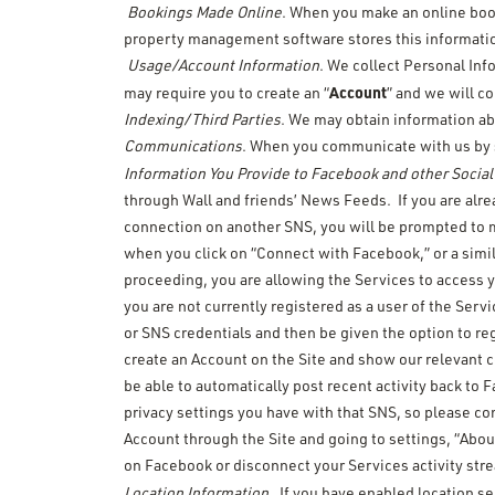
Bookings Made Online
. When you make an online boo
property management software stores this information 
Usage/Account Information
. We collect Personal Inf
Account
may require you to create an “
” and we will c
Indexing/Third Parties
. We may obtain information abo
Communications
. When you communicate with us by s
Information You Provide to Facebook and other Socia
through Wall and friends’ News Feeds. If you are alr
connection on another SNS, you will be prompted to m
when you click on “Connect with Facebook,” or a simil
proceeding, you are allowing the Services to access y
you are not currently registered as a user of the Serv
or SNS credentials and then be given the option to re
create an Account on the Site and show our relevant 
be able to automatically post recent activity back t
privacy settings you have with that SNS, so please co
Account through the Site and going to settings, “Abou
on Facebook or disconnect your Services activity str
.
Location Information
If you have enabled location se