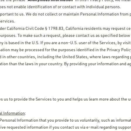
s not enable identification of or contact with individual persons.
mportant to us. We do not collect or maintain Personal Information from 
Services.
der California Civil Code § 1798.83, California residents may request ce
 purposes. To make such a request, please contact us as specified below i
is based in the U.S. If you are a non-U.S. user of the Services, by vis
tion may be processed for the purposes identified in the Privacy Policy
d in other countries, including the United States, where laws regarding
tion than the laws in your country. By providing your information and ag
s us to provide the Services to you and helps us learn more about the u
al Information
:
 Personal Information that you provide to us voluntarily, such as informat
ive requested information if you contact us via e-mail regarding suppor