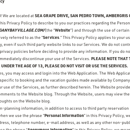
icy
B
SEA GRAPE DRIVE, SAN PEDRO TOWN, AMBERGRIS C
! We are located at
this Privacy Policy to describe to you our practices regarding the Perso
GANYBAYVILLAGE.COM/
Website
(the “
”) and through the use of certain
Services
ely referred to as the “
.” This Privacy Policy applies to your 
y, even if such third party website links to our Services. We do not cont
rivacy policies before deciding to provide any information. If you do no
PLEASE NOTE THAT T
, immediately discontinue your use of the Services.
 UNDER THE AGE OF 13, PLEASE DO NOT VISIT OR USE THE SERVICES.
ces, you may access and login into the Web Application. The Web Applicat
s specific to booking and the vacation guides made available by Company
r use of the Services, as further described herein. The Website provid
 comments to the Website blog. Through the Website, users may view the
oughts on the Website blog.
on-planning information, in addition to access to third party reservatio
Personal Information
when we use the phrase “
” in this Privacy Policy,
dress, telephone number, e-mail address, as well as any other non-publi
Anonymous Information
se the phrase “
” in this Privacy Policy, we mea