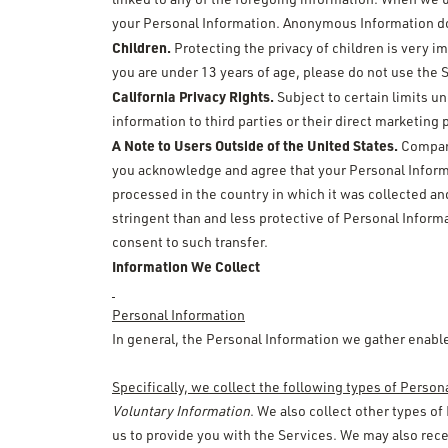
your Personal Information. Anonymous Information doe
Children.
Protecting the privacy of children is very i
you are under 13 years of age, please do not use the 
California Privacy Rights.
Subject to certain limits un
information to third parties or their direct marketing
A Note to Users Outside of the United States.
Company 
you acknowledge and agree that your Personal Informa
processed in the country in which it was collected an
stringent than and less protective of Personal Informa
consent to such transfer.
Information We Collect
Personal Information
In general, the Personal Information we gather enable
Specifically, we collect the following types of Person
Voluntary Information
. We also collect other types of
us to provide you with the Services. We may also rece