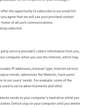
ffer the opportunity to subscribe to our email list
 you agree that we will use your provided contact
e footer of all such communications.
being collected.
 party service provider) collect information from you,
 your computer when you use the Internet, which may
includes IP addresses, browser type, Internet service
nalyze trends, administer the Website, track users’
e to our users’ needs. For example, some of the
 be used to serve advertisements and other
 website sends to your computer’s hard drive while you
ookies (which stay on your computer until you delete