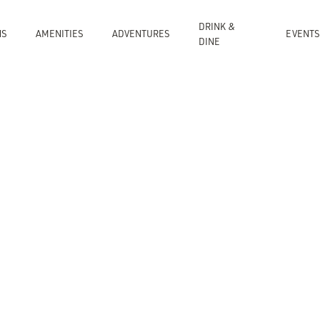
DRINK &
NS
AMENITIES
ADVENTURES
EVENTS
DINE