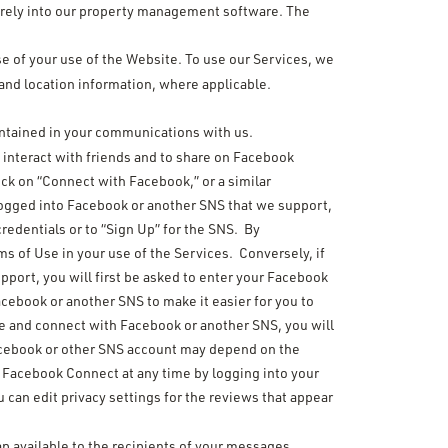
urely into our property management software. The
rse of your use of the Website. To use our Services, we
and location information, where applicable.
ontained in your communications with us.
interact with friends and to share on Facebook
ck on “Connect with Facebook,” or a similar
 logged into Facebook or another SNS that we support,
redentials or to “Sign Up” for the SNS. By
s of Use in your use of the Services. Conversely, if
upport, you will first be asked to enter your Facebook
acebook or another SNS to make it easier for you to
te and connect with Facebook or another SNS, you will
 Facebook or other SNS account may depend on the
e Facebook Connect at any time by logging into your
 can edit privacy settings for the reviews that appear
p available to the recipients of your messages