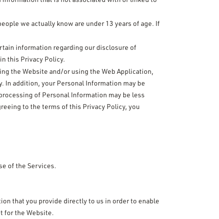
people we actually know are under 13 years of age. If
rtain information regarding our disclosure of
n this Privacy Policy.
iting the Website and/or using the Web Application,
. In addition, your Personal Information may be
 processing of Personal Information may be less
reeing to the terms of this Privacy Policy, you
se of the Services.
ion that you provide directly to us in order to enable
t for the Website.