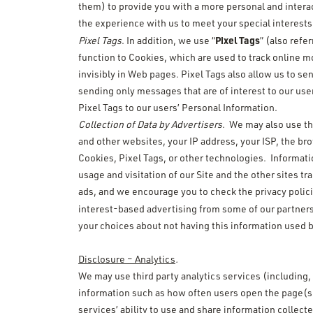
them) to provide you with a more personal and interac
the experience with us to meet your special interest
Pixel Tags
Pixel Tags
. In addition, we use “
” (also refe
function to Cookies, which are used to track online 
invisibly in Web pages. Pixel Tags also allow us to s
sending only messages that are of interest to our use
Pixel Tags to our users’ Personal Information.
Collection of Data by Advertisers
. We may also use thi
and other websites, your IP address, your ISP, the br
Cookies, Pixel Tags, or other technologies. Informati
usage and visitation of our Site and the other sites tr
ads, and we encourage you to check the privacy polici
interest-based advertising from some of our partners
your choices about not having this information used 
Disclosure – Analytics
.
We may use third party analytics services (including,
information such as how often users open the page(s)
services’ ability to use and share information collect