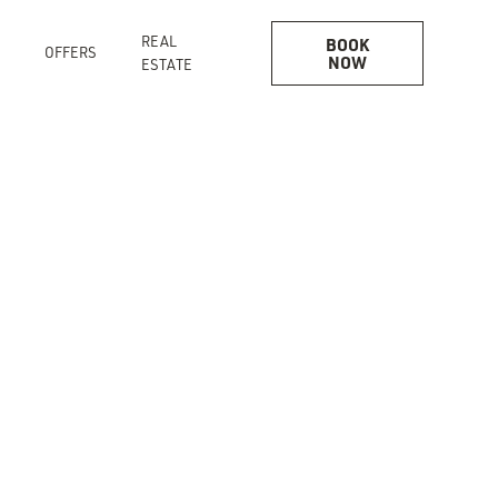
REAL
BOOK
OFFERS
NOW
ESTATE