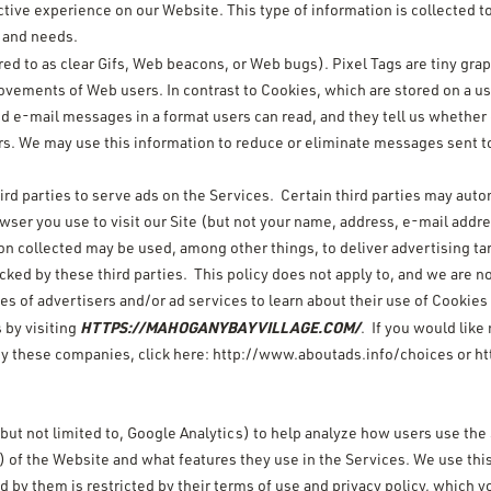
tive experience on our Website. This type of information is collected t
s and needs.
rred to as clear Gifs, Web beacons, or Web bugs). Pixel Tags are tiny grap
movements of Web users. In contrast to Cookies, which are stored on a 
end e-mail messages in a format users can read, and they tell us whethe
rs. We may use this information to reduce or eliminate messages sent to
rd parties to serve ads on the Services. Certain third parties may autom
owser you use to visit our Site (but not your name, address, e-mail add
on collected may be used, among other things, to deliver advertising ta
acked by these third parties. This policy does not apply to, and we are no
es of advertisers and/or ad services to learn about their use of Cookie
HTTPS://MAHOGANYBAYVILLAGE.COM/
 by visiting
. If you would like
by these companies, click here:
http://www.aboutads.info/choices
or
ht
 but not limited to, Google Analytics) to help analyze how users use the
 of the Website and what features they use in the Services. We use this
ed by them is restricted by their terms of use and privacy policy, which