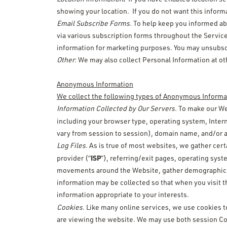
showing your location. If you do not want this inform
Email Subscribe Forms
. To help keep you informed ab
via various subscription forms throughout the Servic
information for marketing purposes. You may unsubscri
Other
: We may also collect Personal Information at ot
Anonymous Information
We collect the following types of Anonymous Informa
Information Collected by Our Servers
. To make our We
including your browser type, operating system, Intern
vary from session to session), domain name, and/or a 
Log Files.
As is true of most websites, we gather certa
ISP
provider (“
”), referring/exit pages, operating sys
movements around the Website, gather demographic inf
information may be collected so that when you visit t
information appropriate to your interests.
Cookies
. Like many online services, we use cookies to
are viewing the website. We may use both session Co