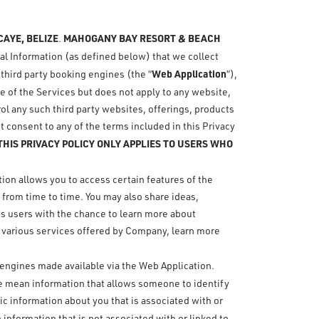
AYE, BELIZE
MAHOGANY BAY RESORT & BEACH
.
nal Information (as defined below) that we collect
Web Application
 third party booking engines (the “
”),
use of the Services but does not apply to any website,
rol any such third party websites, offerings, products
t consent to any of the terms included in this Privacy
HIS PRIVACY POLICY ONLY APPLIES TO USERS WHO
ion allows you to access certain features of the
 from time to time. You may also share ideas,
es users with the chance to learn more about
 various services offered by Company, learn more
n engines made available via the Web Application.
 we mean information that allows someone to identify
c information about you that is associated with or
n information that is not associated with or linked to