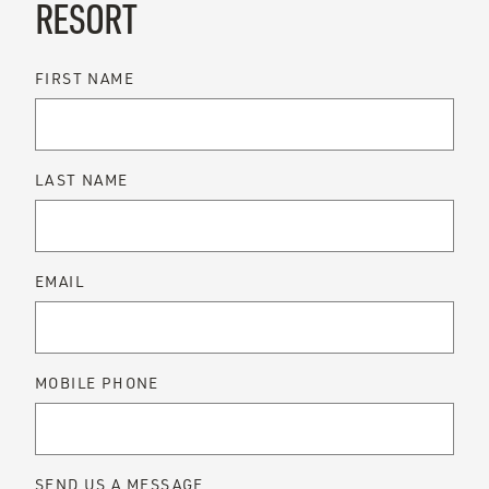
RESORT
FIRST NAME
LAST NAME
EMAIL
MOBILE PHONE
SEND US A MESSAGE