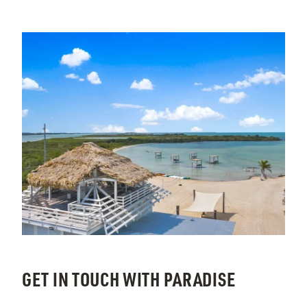
GET IN TOUCH WITH PARADISE