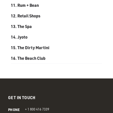
GET IN TOUCH
PHONE
+ 1 800 416 7339