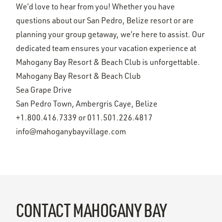
We’d love to hear from you! Whether you have
questions about our San Pedro, Belize resort or are
planning your group getaway, we’re here to assist. Our
dedicated team ensures your vacation experience at
Mahogany Bay Resort & Beach Club is unforgettable.
Mahogany Bay Resort & Beach Club
Sea Grape Drive
San Pedro Town, Ambergris Caye, Belize
+1.800.416.7339
or
011.501.226.4817
info@mahoganybayvillage.com
CONTACT MAHOGANY BAY