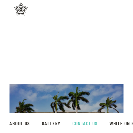
ABOUT US
GALLERY
CONTACT US
WHILE ON 