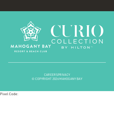
CAREERS
PRIVACY
© COPYRIGHT 2026 MAHOGANY BAY
Pixel Code: