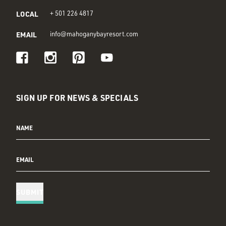
LOCAL
+ 501 226 4817
EMAIL
info@mahoganybayresort.com
Visit us on Facebook
Visit us on Instagram
Visit us on Pinterest
Visit us on Youtube
SIGN UP FOR NEWS & SPECIALS
NAME
EMAIL