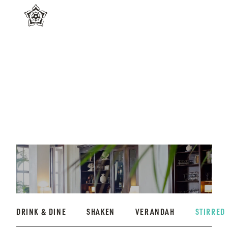
DRINK & DINE
SHAKEN
VERANDAH
STIRRED