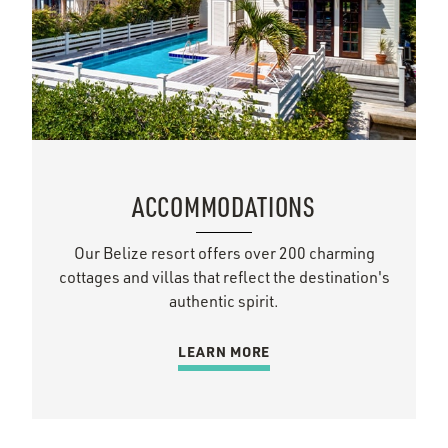
ACCOMMODATIONS
Our Belize resort offers over 200 charming
cottages and villas that reflect the destination's
authentic spirit.
LEARN MORE