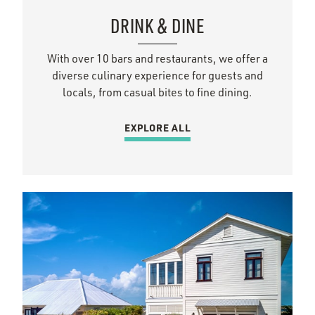
DRINK & DINE
With over 10 bars and restaurants, we offer a
diverse culinary experience for guests and
locals, from casual bites to fine dining.
EXPLORE ALL