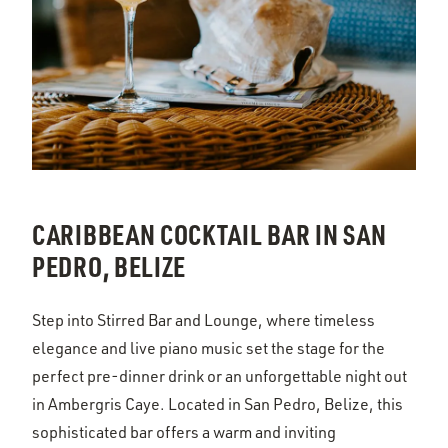
CARIBBEAN COCKTAIL BAR IN SAN
PEDRO, BELIZE
Step into Stirred Bar and Lounge, where timeless
elegance and live piano music set the stage for the
perfect pre-dinner drink or an unforgettable night out
in Ambergris Caye. Located in San Pedro, Belize, this
sophisticated bar offers a warm and inviting