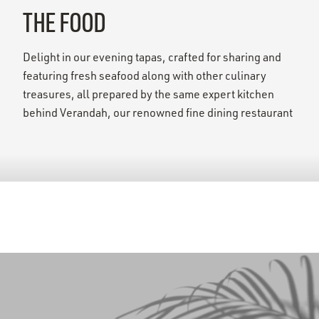
THE FOOD
Delight in our evening tapas, crafted for sharing and
featuring fresh seafood along with other culinary
treasures, all prepared by the same expert kitchen
behind Verandah, our renowned fine dining restaurant