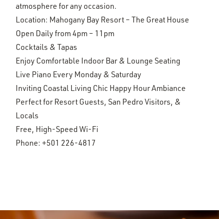
atmosphere for any occasion.
Location: Mahogany Bay Resort – The Great House
Open Daily from 4pm – 11pm
Cocktails & Tapas
Enjoy Comfortable Indoor Bar & Lounge Seating
Live Piano Every Monday & Saturday
Inviting Coastal Living Chic Happy Hour Ambiance
Perfect for Resort Guests, San Pedro Visitors, &
Locals
Free, High-Speed Wi-Fi
Phone:
+501 226-4817