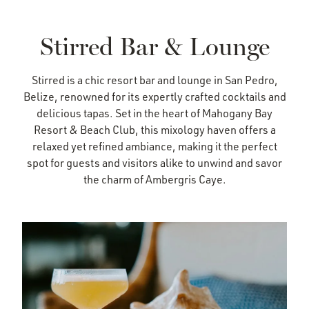
Stirred Bar & Lounge
Stirred is a chic resort bar and lounge in San Pedro,
Belize, renowned for its expertly crafted cocktails and
delicious tapas. Set in the heart of Mahogany Bay
Resort & Beach Club, this mixology haven offers a
relaxed yet refined ambiance, making it the perfect
spot for guests and visitors alike to unwind and savor
the charm of Ambergris Caye.