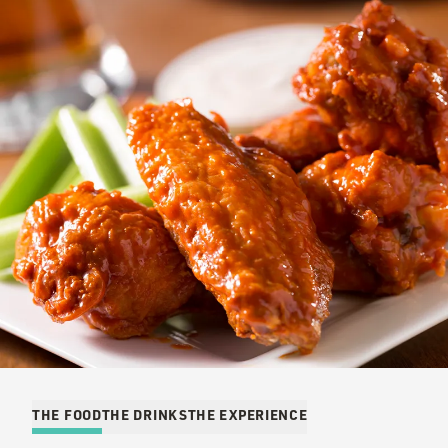
THE FOOD
THE DRINKS
THE EXPERIENCE