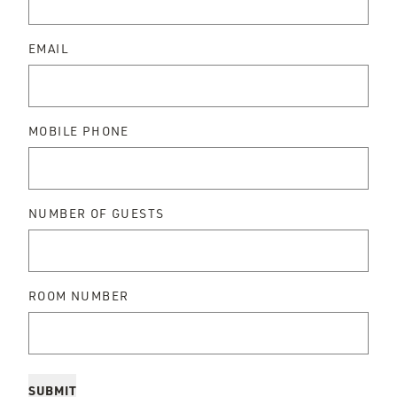
EMAIL
MOBILE PHONE
NUMBER OF GUESTS
ROOM NUMBER