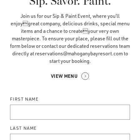
Sip. Savor. Paint.
Join us for our Sip & Paint Event, where you’ll
enjoygreat company, delicious drinks, special menu
items and a chance to createyour very own
masterpiece. To ensure your place, please fill out the
form below or contact our dedicated reservations team
directly at
reservations@mahoganybayresort.com
to
start your booking.
VIEW MENU
FIRST NAME
LAST NAME