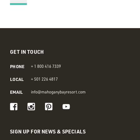
GET IN TOUCH
PHONE
+ 1 800 416 7339
LOCAL
+ 501 226 4817
EMAIL
info@mahoganybayresort.com
Visit us on Facebook
Visit us on Instagram
Visit us on Pinterest
Visit us on Youtube
SIGN UP FOR NEWS & SPECIALS