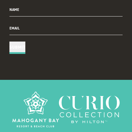
NAME
EMAIL