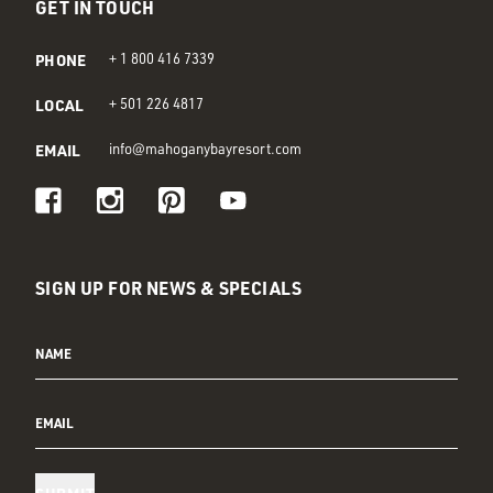
GET IN TOUCH
PHONE
+ 1 800 416 7339
LOCAL
+ 501 226 4817
EMAIL
info@mahoganybayresort.com
Visit us on Facebook
Visit us on Instagram
Visit us on Pinterest
Visit us on Youtube
SIGN UP FOR NEWS & SPECIALS
NAME
EMAIL