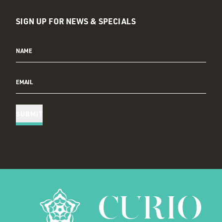
SIGN UP FOR NEWS & SPECIALS
NAME
EMAIL