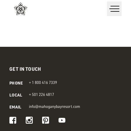
GET IN TOUCH
PHONE
+ 1 800 416 7339
LOCAL
+ 501 226 4817
EMAIL
info@mahoganybayresort.com
Visit us on Facebook
Visit us on Instagram
Visit us on Pinterest
Visit us on Youtube