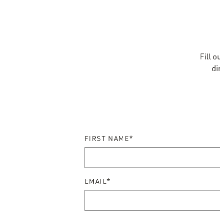
Reser
Fill 
di
FIRST NAME*
EMAIL*