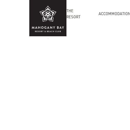
THE
ACCOMMODATIO
RESORT