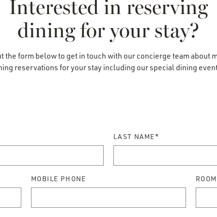
Interested in reserving
dining for your stay?
vations
out the form below to get in touch with our concierge team about 
ning reservations for your stay including our special dining even
LAST NAME*
MOBILE PHONE
ROOM