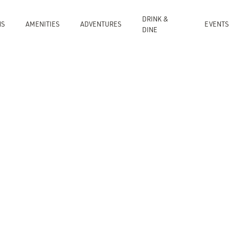
DRINK &
NS
AMENITIES
ADVENTURES
EVENTS
DINE