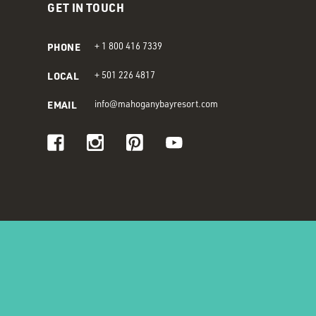
GET IN TOUCH
PHONE
+ 1 800 416 7339
LOCAL
+ 501 226 4817
EMAIL
info@mahoganybayresort.com
Visit us on Facebook
Visit us on Instagram
Visit us on Pinterest
Visit us on Youtube