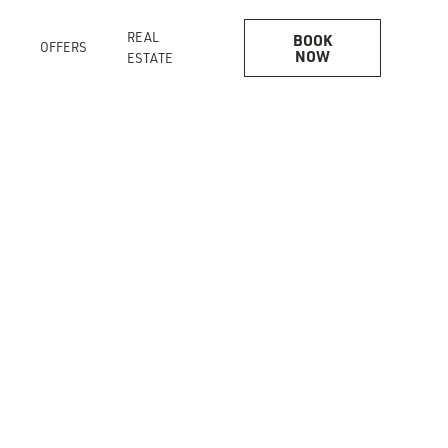
REAL
BOOK
OFFERS
NOW
ESTATE