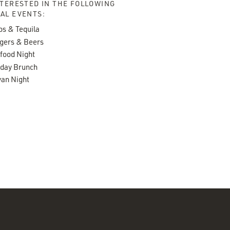
NTERESTED IN THE FOLLOWING
AL EVENTS:
os & Tequila
gers & Beers
food Night
day Brunch
an Night