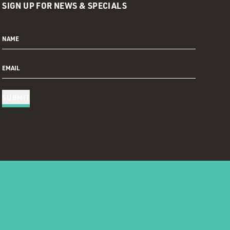
SIGN UP FOR NEWS & SPECIALS
NAME
EMAIL