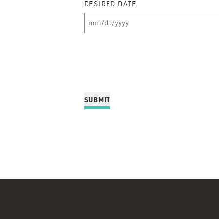
DESIRED DATE
MM slash DD slash YYYY