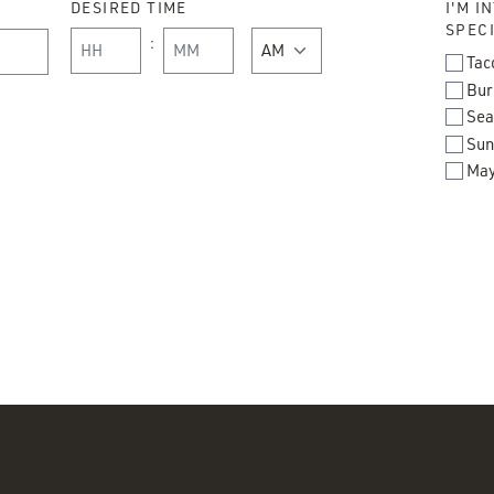
DESIRED TIME
I'M I
SPECI
:
AM/PM
Tac
Bur
Hours
Minutes
Sea
Sun
May