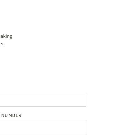
making
ts.
 NUMBER